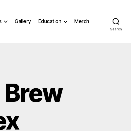
s
Gallery
Education
Merch
Search
n Brew
ex