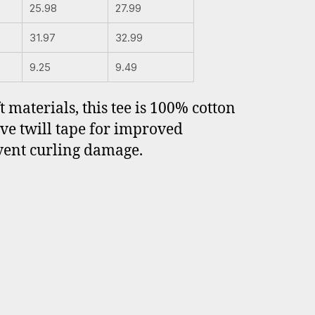
25.98
27.99
31.97
32.99
9.25
9.49
 materials, this tee is 100% cotton
ave twill tape for improved
event curling damage.