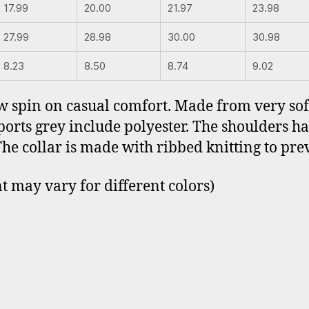
17.99
20.00
21.97
23.98
27.99
28.98
30.00
30.98
8.23
8.50
8.74
9.02
ew spin on casual comfort. Made from very soft
sports grey include polyester. The shoulders h
The collar is made with ribbed knitting to pr
t may vary for different colors)