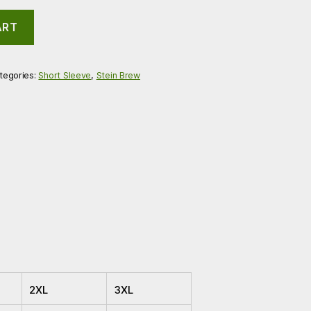
ART
tegories:
Short Sleeve
,
Stein Brew
2XL
3XL