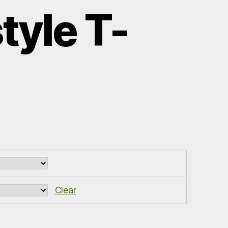
tyle T-
Clear