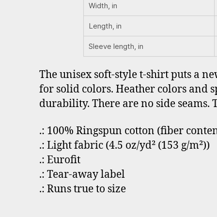
Width, in
Length, in
Sleeve length, in
The unisex soft-style t-shirt puts a n
for solid colors. Heather colors and 
durability. There are no side seams. 
.: 100% Ringspun cotton (fiber conten
.: Light fabric (4.5 oz/yd² (153 g/m²))
.: Eurofit
.: Tear-away label
.: Runs true to size