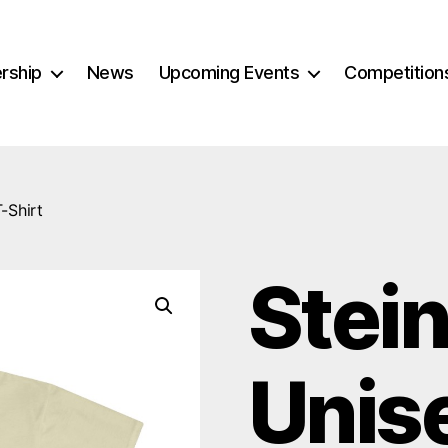
rship
News
Upcoming Events
Competition
-Shirt
Stei
Unis