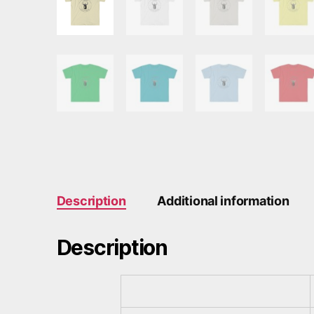
Description
Additional information
Description