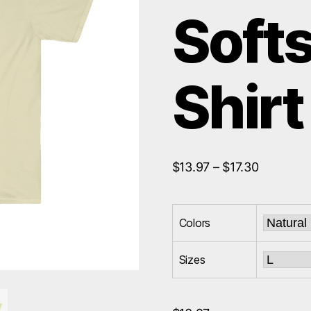
Softs
Shirt
Price
$
13.97
–
$
17.30
range:
$13.97
through
Colors
$17.30
Sizes