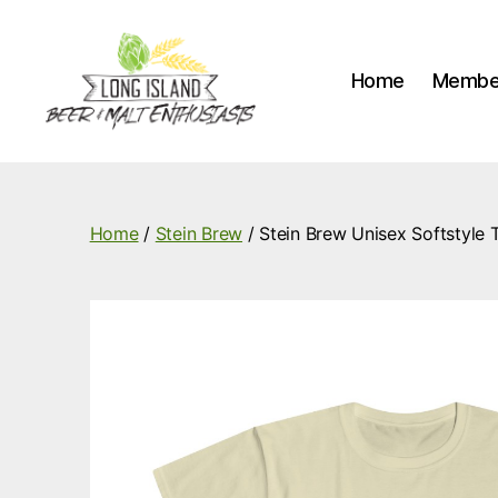
Home
Membe
Long
Island
Beer
and
Home
/
Stein Brew
/ Stein Brew Unisex Softstyle T
Malt
Enthusiasts