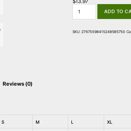
$
13.97
Stein
ADD TO C
Brew
Unisex
Softstyle
T-
SKU:
27675598415248585750
Ca
Shirt
quantity
Reviews (0)
S
M
L
XL