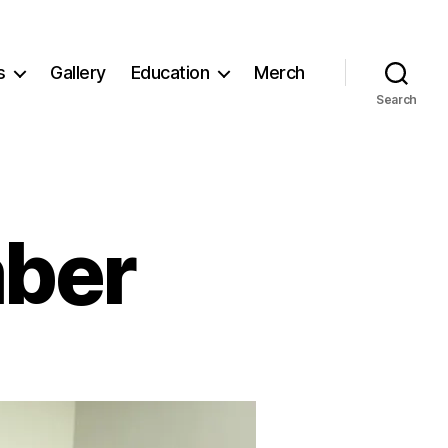
s
Gallery
Education
Merch
Search
ber