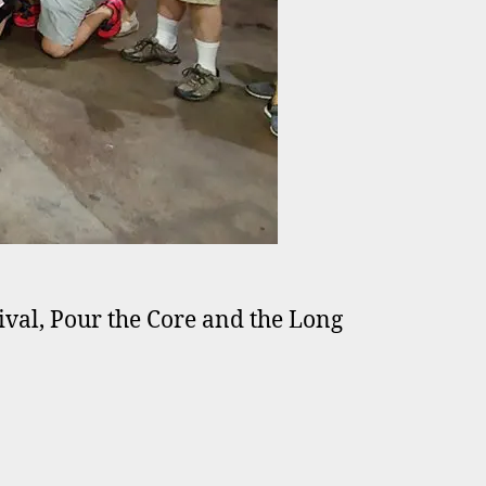
stival, Pour the Core and the Long