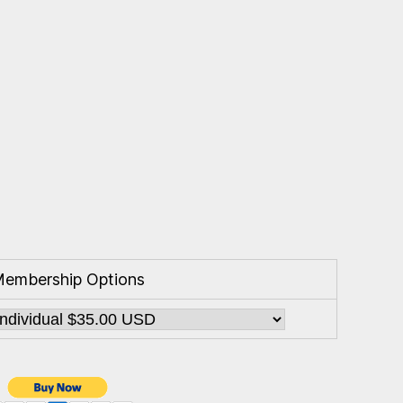
embership Options