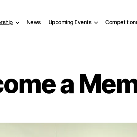
rship
News
Upcoming Events
Competition
come a Mem