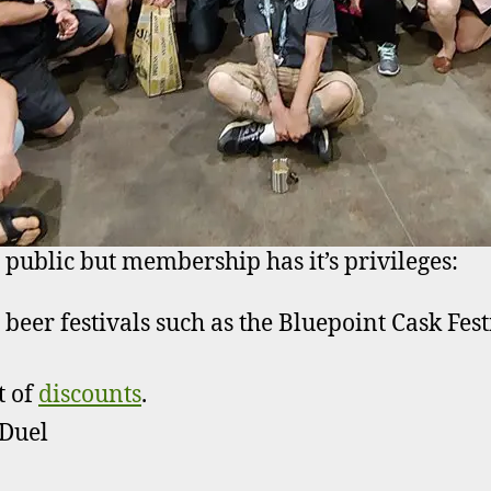
 public but membership has it’s privileges:
o beer festivals such as the Bluepoint Cask Fe
t of
discounts
.
 Duel