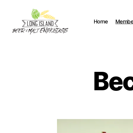
Home
Membe
Long
Island
Beer
and
Malt
Be
Enthusiasts