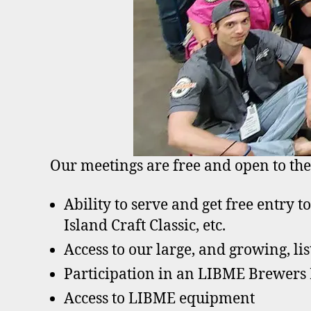
Our meetings are free and open to the
Ability to serve and get free entry t
Island Craft Classic, etc.
Access to our large, and growing, lis
Participation in an LIBME Brewers
Access to LIBME equipment