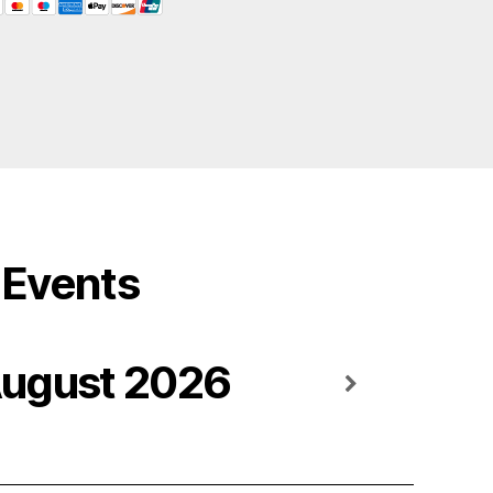
Events
ugust 2026