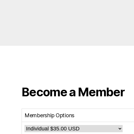
Become a Member
Membership Options