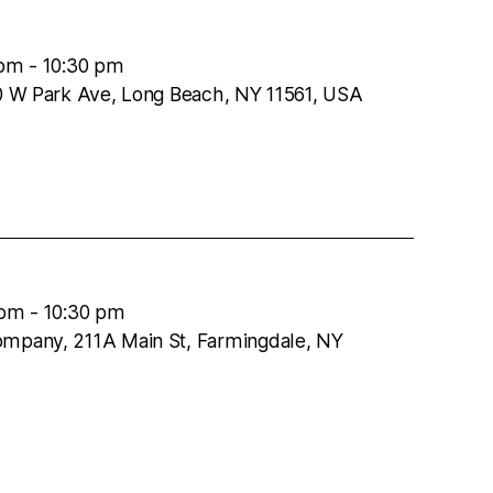
 pm
-
10:30 pm
50 W Park Ave, Long Beach, NY 11561, USA
 pm
-
10:30 pm
ompany, 211A Main St, Farmingdale, NY