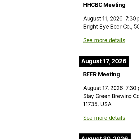
HHCBC Meeting
August 11, 2026
7:30
Bright Eye Beer Co., 
See more details
August 17, 2026
BEER Meeting
August 17, 2026
7:30
Stay Green Brewing C
11735, USA
See more details
August 30, 2026