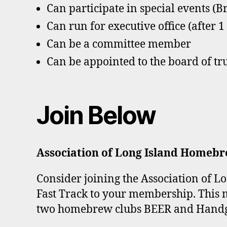
Can participate in special events (B
Can run for executive office (after 
Can be a committee member
Can be appointed to the board of tr
Join Below
Association of Long Island Homebr
Consider joining the Association of 
Fast Track to your membership. This 
two homebrew clubs BEER and Hand