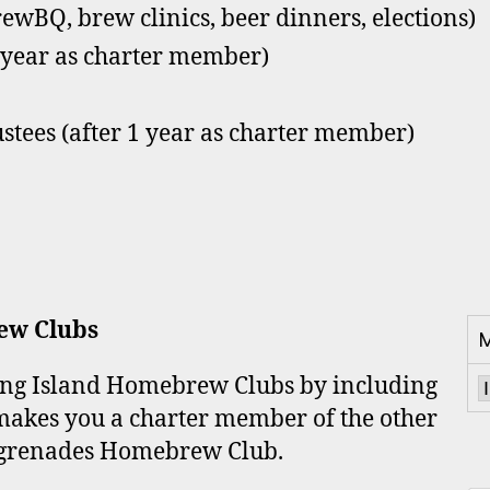
rewBQ, brew clinics, beer dinners, elections)
1 year as charter member)
ustees (after 1 year as charter member)
ew Clubs
M
Long Island Homebrew Clubs by including
makes you a charter member of the other
grenades Homebrew Club.