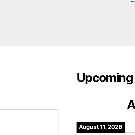
Upcoming 
A
August 11, 2026