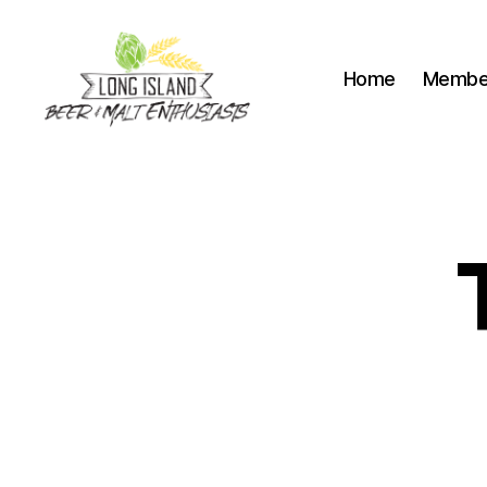
Home
Membe
Long
Island
Beer
and
Malt
Enthusiasts