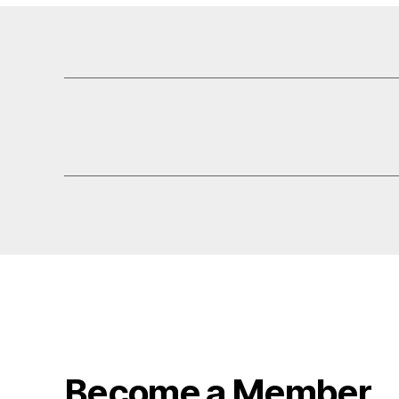
Become a Member