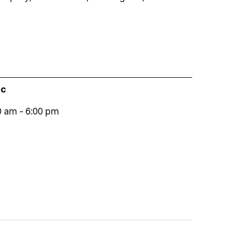
ic
0 am
-
6:00 pm