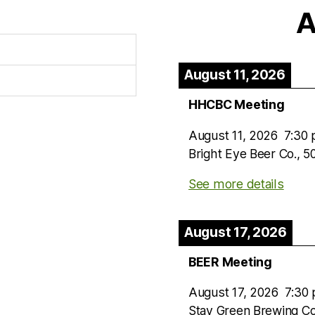
A
August 11, 2026
HHCBC Meeting
August 11, 2026
7:30
Bright Eye Beer Co., 
See more details
August 17, 2026
BEER Meeting
August 17, 2026
7:30
Stay Green Brewing C