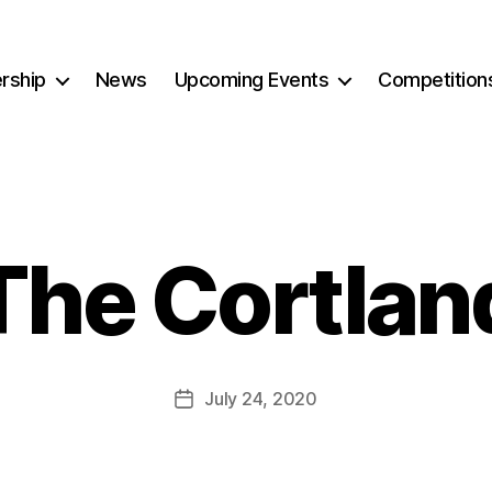
rship
News
Upcoming Events
Competition
The Cortlan
July 24, 2020
Post
date