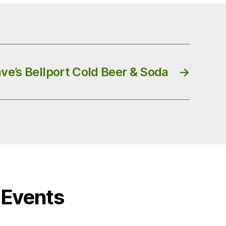
ve’s Bellport Cold Beer & Soda
→
Events