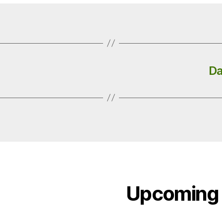
Da
Upcoming 