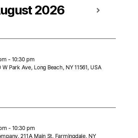
ugust 2026
 pm
-
10:30 pm
50 W Park Ave, Long Beach, NY 11561, USA
 pm
-
10:30 pm
ompany, 211A Main St, Farmingdale, NY