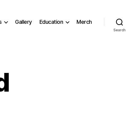
s
Gallery
Education
Merch
Search
d