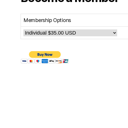
Membership Options