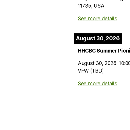
11735, USA
See more details
August 30, 2026
HHCBC Summer Picn
August 30, 2026
10:0
VFW (TBD)
See more details