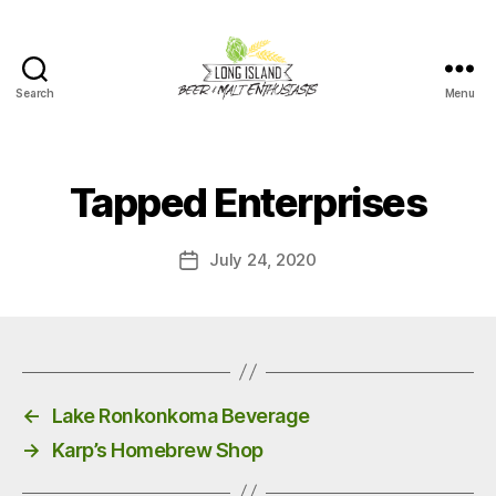
Search
Menu
Long
Island
Beer
and
Tapped Enterprises
Malt
Enthusiasts
July 24, 2020
Post
date
←
Lake Ronkonkoma Beverage
→
Karp’s Homebrew Shop