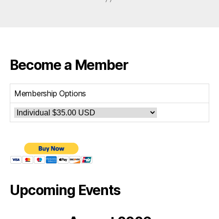
Become a Member
Membership Options
Upcoming Events