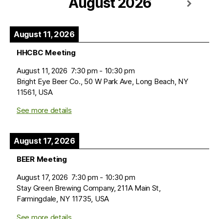
August 2026
August 11, 2026
HHCBC Meeting
August 11, 2026
7:30 pm
-
10:30 pm
Bright Eye Beer Co., 50 W Park Ave, Long Beach, NY
11561, USA
See more details
August 17, 2026
BEER Meeting
August 17, 2026
7:30 pm
-
10:30 pm
Stay Green Brewing Company, 211A Main St,
Farmingdale, NY 11735, USA
See more details