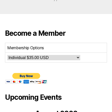
Become a Member
Membership Options
Upcoming Events