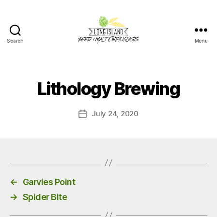
Search
Menu
Long
Island
Beer
and
Lithology Brewing
Malt
Enthusiasts
July 24, 2020
Post
date
←
Garvies Point
→
Spider Bite