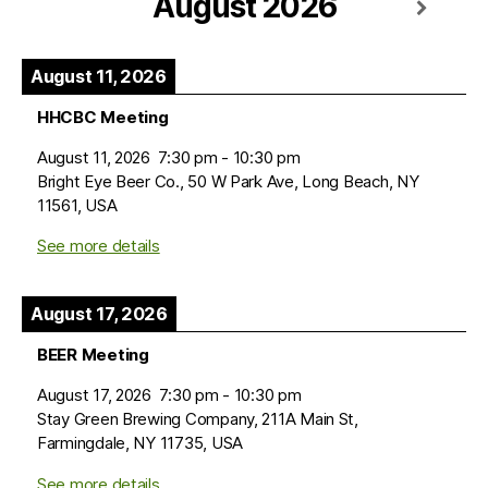
August 2026
August 11, 2026
HHCBC Meeting
August 11, 2026
7:30 pm
-
10:30 pm
Bright Eye Beer Co., 50 W Park Ave, Long Beach, NY
11561, USA
See more details
August 17, 2026
BEER Meeting
August 17, 2026
7:30 pm
-
10:30 pm
Stay Green Brewing Company, 211A Main St,
Farmingdale, NY 11735, USA
See more details